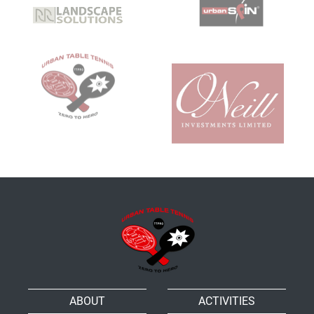
ABOUT
ACTIVITIES