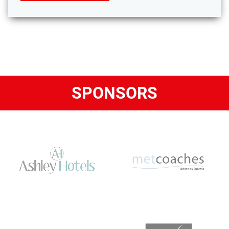
SPONSORS