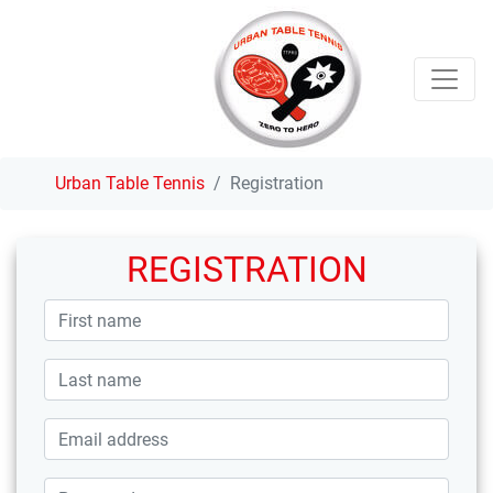
Urban Table Tennis
Registration
REGISTRATION