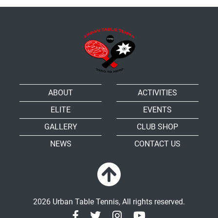
ABOUT
ACTIVITIES
ELITE
EVENTS
GALLERY
CLUB SHOP
NEWS
CONTACT US
2026 Urban Table Tennis, All rights reserved.