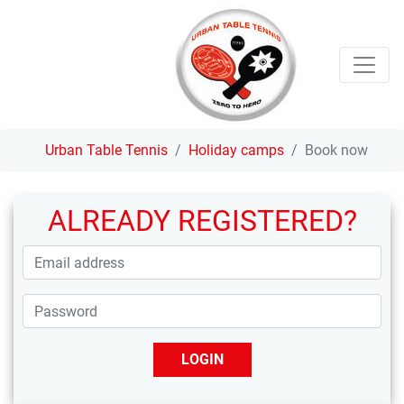
Urban Table Tennis
Holiday camps
Book now
ALREADY REGISTERED?