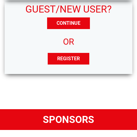
GUEST/NEW USER?
CONTINUE
OR
REGISTER
SPONSORS